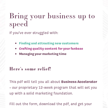
Bring your business up to
speed
If you've ever struggled with:
Finding and attracting new customers
Crafting quality content for your fanbase
Managing your marketing time
Here's some relief!
This pdf will tell you all about
Business Accelerator
– our proprietary 12-week program that will set you
up with a solid marketing foundation.
Fill out the form, download the pdf, and get your