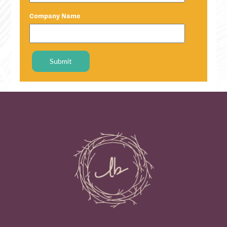
Company Name