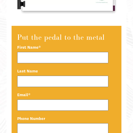
Put the pedal to the metal
First Name
*
Last Name
Email
*
Phone Number