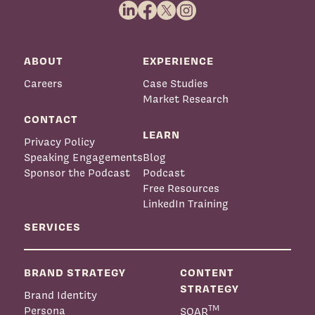
ABOUT
EXPERIENCE
Careers
Case Studies
Market Research
CONTACT
LEARN
Privacy Policy
Speaking Engagements
Blog
Sponsor the Podcast
Podcast
Free Resources
LinkedIn Training
SERVICES
BRAND STRATEGY
CONTENT
STRATEGY
Brand Identity
TM
Persona
SOAR