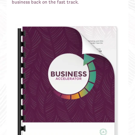
business back on the fast track.