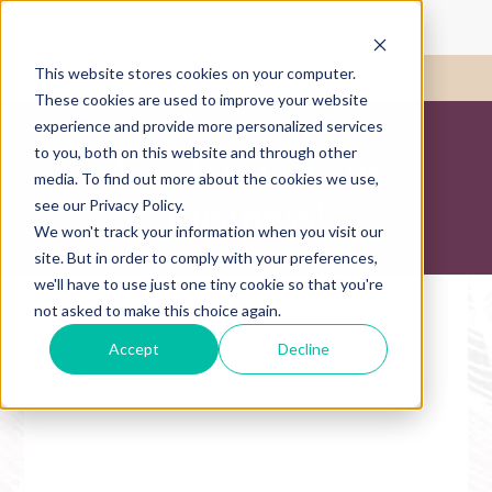
This website stores cookies on your computer.
Call Us:
417-782-1780
These cookies are used to improve your website
experience and provide more personalized services
to you, both on this website and through other
Accelerate your
media. To find out more about the cookies we use,
business!
see our Privacy Policy.
We won't track your information when you visit our
site. But in order to comply with your preferences,
we'll have to use just one tiny cookie so that you're
not asked to make this choice again.
Accept
Decline