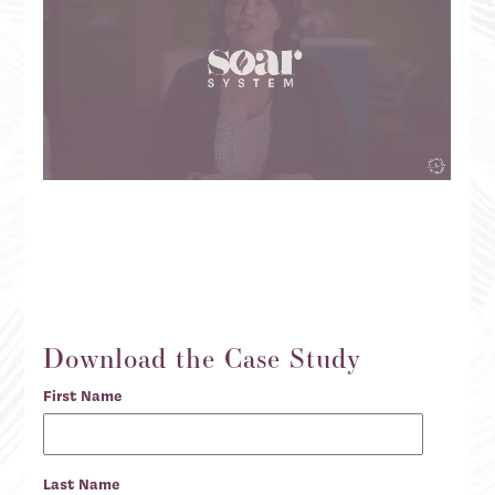
Download the Case Study
First Name
Last Name