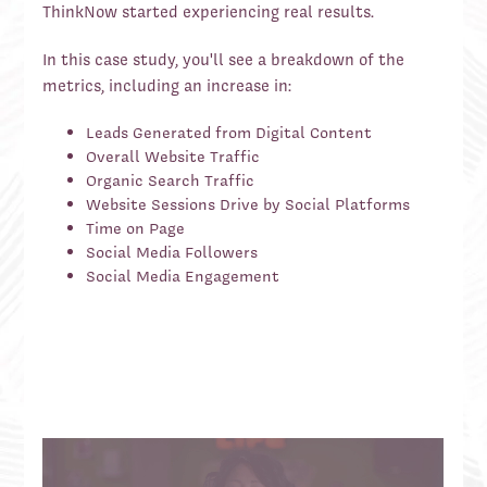
ThinkNow started experiencing real results.
In this case study, you'll see a breakdown of the
metrics, including an increase in:
Leads Generated from Digital Content
Overall Website Traffic
Organic Search Traffic
Website Sessions Drive by Social Platforms
Time on Page
Social Media Followers
Social Media Engagement