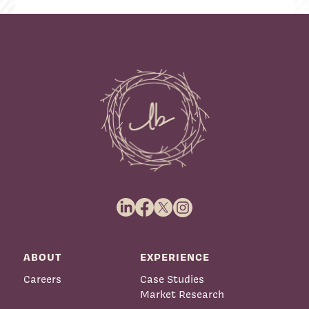
ABOUT
EXPERIENCE
Careers
Case Studies
Market Research