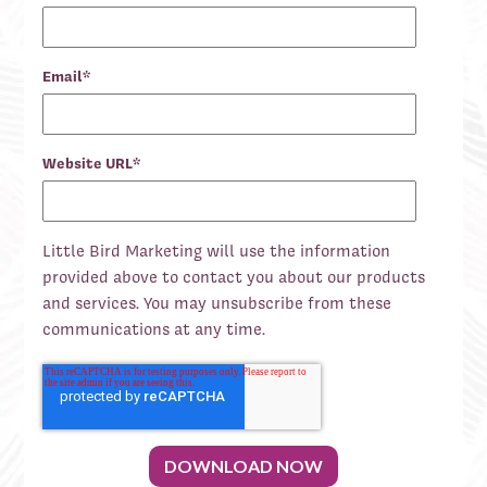
Email
*
Website URL
*
Little Bird Marketing will use the information
provided above to contact you about our products
and services. You may unsubscribe from these
communications at any time.