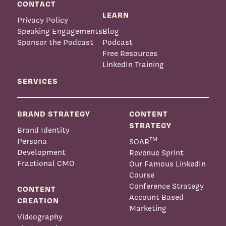
CONTACT
LEARN
Privacy Policy
Speaking Engagements
Blog
Sponsor the Podcast
Podcast
Free Resources
LinkedIn Training
SERVICES
BRAND STRATEGY
CONTENT
STRATEGY
Brand Identity
TM
Persona
SOAR
Development
Revenue Sprint
Fractional CMO
Our Famous LinkedIn
Course
Conference Strategy
CONTENT
Account Based
CREATION
Marketing
Videography