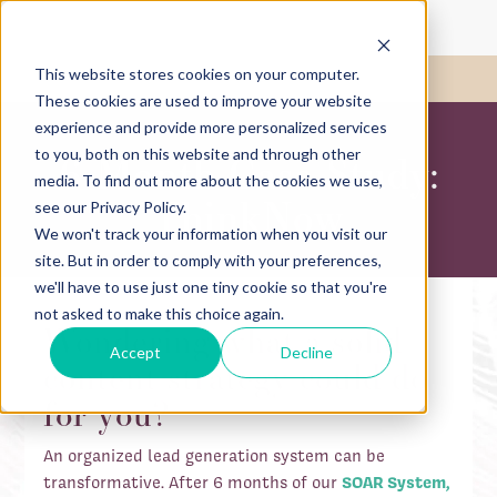
This website stores cookies on your computer.
Call Us:
417-782-1780
These cookies are used to improve your website
experience and provide more personalized services
to you, both on this website and through other
6-Month Case Study:
media. To find out more about the cookies we use,
ThinkNow
see our Privacy Policy.
We won't track your information when you visit our
site. But in order to comply with your preferences,
we'll have to use just one tiny cookie so that you're
not asked to make this choice again.
Wondering what a solid
Accept
Decline
content strategy could do
for you?
An organized lead generation system can be
transformative. After 6 months of our
SOAR System,